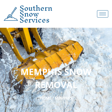
MEMPHIS SNOW
REMOVAL
HOME / MEMPHIS