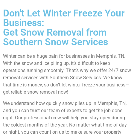
Don't Let Winter Freeze Your
Business:
Get Snow Removal from
Southern Snow Services
Winter can be a huge pain for businesses in Memphis, TN.
With the snow and ice piling up, it’s difficult to keep
operations running smoothly. That’s why we offer 24/7 snow
removal services with Southern Snow Services. We know
that time is money, so don’t let winter freeze your business—
get reliable snow removal now!
We understand how quickly snow piles up in Memphis, TN,
and you can trust our team of experts to get the job done
right. Our professional crew will help you stay open during
the coldest months of the year. No matter what time of day
or night, you can count on us to make sure your property