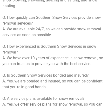
snow plowing, shoveling, de-icing and salting, and snow
hauling.
Q. How quickly can Southern Snow Services provide snow
removal services?
A. We are available 24/7, so we can provide snow removal
services as soon as possible.
Q. How experienced is Southern Snow Services in snow
removal?
A. We have over 10 years of experience in snow removal, so
you can trust us to provide you with the best service.
Q. Is Southern Snow Services bonded and insured?
A. Yes, we are bonded and insured, so you can be confident
that you’re in good hands.
Q. Are service plans available for snow removal?
A. Yes, we offer service plans for snow removal, so you can