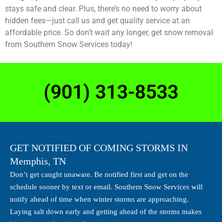
stays safe and clear. Plus, there’s no need to worry about
hidden fees—just call us and get quality service at an
affordable price. So don’t wait any longer, get snow removal
from Southern Snow Services today!
(901) 313-8533​
GET NOTIFIED OF COMING STORMS IN
Memphis, TN
Don’t get caught unaware. Be notified first and get on the
schedule sooner by text or email. Southern Snow Services will
notify ahead of time when winter storms are approaching.
Laying salt down early and getting ahead of the storms makes