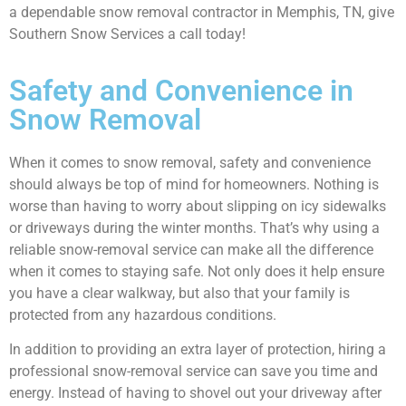
a dependable snow removal contractor in Memphis, TN, give
Southern Snow Services a call today!
Safety and Convenience in
Snow Removal
When it comes to snow removal, safety and convenience
should always be top of mind for homeowners. Nothing is
worse than having to worry about slipping on icy sidewalks
or driveways during the winter months. That’s why using a
reliable snow-removal service can make all the difference
when it comes to staying safe. Not only does it help ensure
you have a clear walkway, but also that your family is
protected from any hazardous conditions.
In addition to providing an extra layer of protection, hiring a
professional snow-removal service can save you time and
energy. Instead of having to shovel out your driveway after