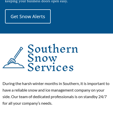
keeping your business doors open easy.
Get Snow Alerts
During the harsh winter months in Southern, it is important to
have a reliable snow and ice management company on your
side. Our team of dedicated professionals is on standby 24/7
for all your company’s needs.