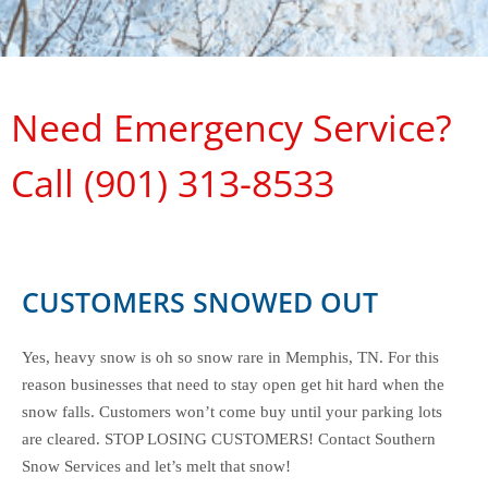
Need Emergency Service?
Call (901) 313-8533
CUSTOMERS SNOWED OUT
Yes, heavy snow is oh so snow rare in Memphis, TN. For this
reason businesses that need to stay open get hit hard when the
snow falls. Customers won’t come buy until your parking lots
are cleared. STOP LOSING CUSTOMERS! Contact Southern
Snow Services and let’s melt that snow!