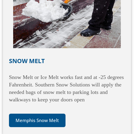
SNOW MELT
Snow Melt or Ice Melt works fast and at -25 degrees
Fahrenheit. Southern Snow Solutions will apply the
needed bags of snow melt to parking lots and
walkways to keep your doors open
Memphis Snow Melt