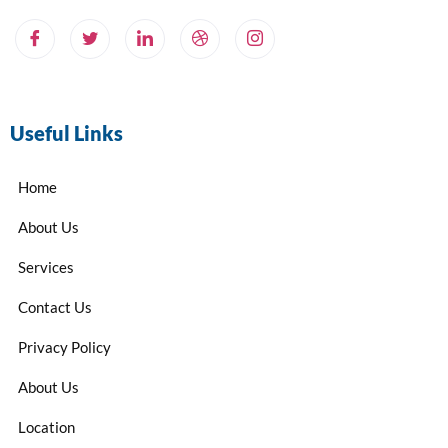
Useful Links
Home
About Us
Services
Contact Us
Privacy Policy
About Us
Location