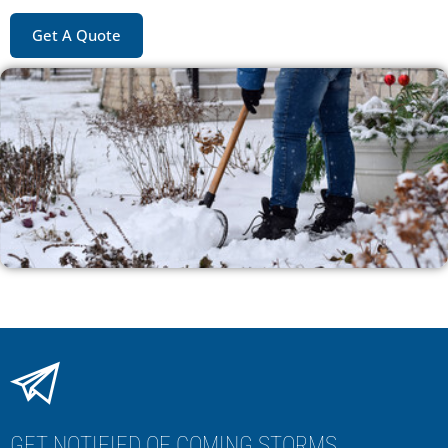
Get A Quote
GET NOTIFIED OF COMING STORMS