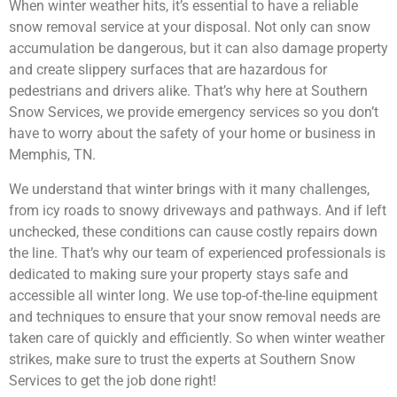
When winter weather hits, it’s essential to have a reliable
snow removal service at your disposal. Not only can snow
accumulation be dangerous, but it can also damage property
and create slippery surfaces that are hazardous for
pedestrians and drivers alike. That’s why here at Southern
Snow Services, we provide emergency services so you don’t
have to worry about the safety of your home or business in
Memphis, TN.
We understand that winter brings with it many challenges,
from icy roads to snowy driveways and pathways. And if left
unchecked, these conditions can cause costly repairs down
the line. That’s why our team of experienced professionals is
dedicated to making sure your property stays safe and
accessible all winter long. We use top-of-the-line equipment
and techniques to ensure that your snow removal needs are
taken care of quickly and efficiently. So when winter weather
strikes, make sure to trust the experts at Southern Snow
Services to get the job done right!