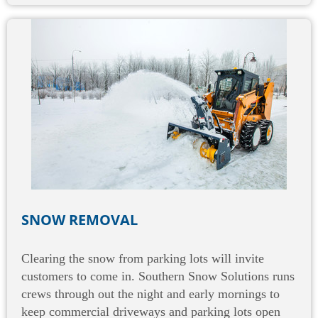
SNOW REMOVAL
Clearing the snow from parking lots will invite
customers to come in. Southern Snow Solutions runs
crews through out the night and early mornings to
keep commercial driveways and parking lots open