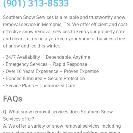
(901) 313-8533
Southern Snow Services is a reliable and trustworthy snow
removal service in Memphis, TN. We offer efficient and cost-
effective snow removal services to keep your property safe
and clear. Let us help you keep your home or business free
of snow and ice this winter.
• 24/7 Availability – Dependable, Anytime
• Emergency Services – Rapid Response
• Over 10 Years Experience – Proven Expertise
• Bonded & Insured – Secure Protection
• Service Plans – Customized Care
FAQs
Q. What snow removal services does Southern Snow
Services offer?
A. We offer a variety of snow removal services, including