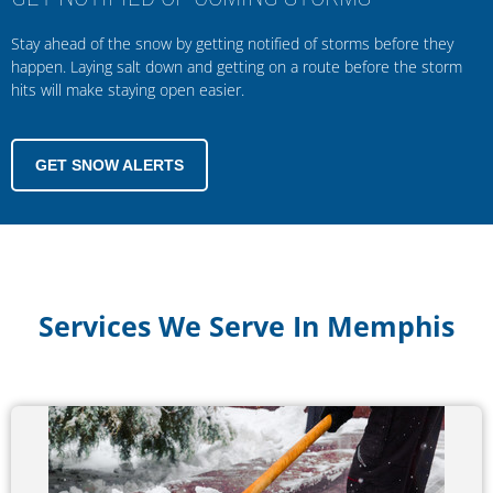
Stay ahead of the snow by getting notified of storms before they
happen. Laying salt down and getting on a route before the storm
hits will make staying open easier.
GET SNOW ALERTS
Services We Serve In Memphis