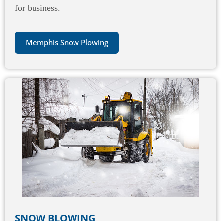
for business.
Memphis Snow Plowing
SNOW BLOWING