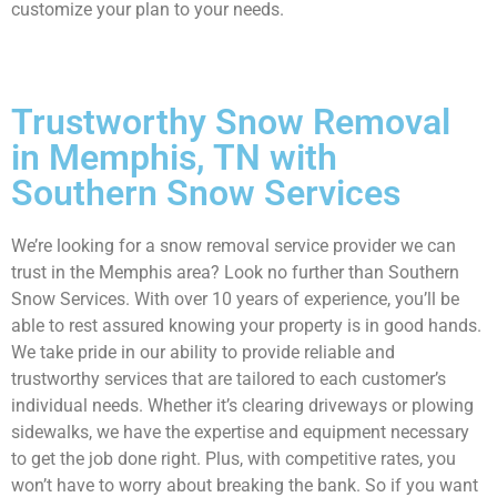
customize your plan to your needs.
Trustworthy Snow Removal
in Memphis, TN with
Southern Snow Services
We’re looking for a snow removal service provider we can
trust in the Memphis area? Look no further than Southern
Snow Services. With over 10 years of experience, you’ll be
able to rest assured knowing your property is in good hands.
We take pride in our ability to provide reliable and
trustworthy services that are tailored to each customer’s
individual needs. Whether it’s clearing driveways or plowing
sidewalks, we have the expertise and equipment necessary
to get the job done right. Plus, with competitive rates, you
won’t have to worry about breaking the bank. So if you want