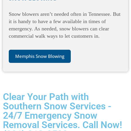
Snow blowers aren’t needed often in Tennessee. But
it is handy to have a few available in times of
emergency. As needed, snow blowers can clear
commercial walk ways to let customers in.
Memphis Snow Blowing
Clear Your Path with
Southern Snow Services -
24/7 Emergency Snow
Removal Services. Call Now!