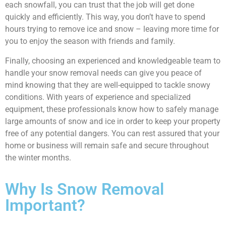
each snowfall, you can trust that the job will get done
quickly and efficiently. This way, you don’t have to spend
hours trying to remove ice and snow – leaving more time for
you to enjoy the season with friends and family.
Finally, choosing an experienced and knowledgeable team to
handle your snow removal needs can give you peace of
mind knowing that they are well-equipped to tackle snowy
conditions. With years of experience and specialized
equipment, these professionals know how to safely manage
large amounts of snow and ice in order to keep your property
free of any potential dangers. You can rest assured that your
home or business will remain safe and secure throughout
the winter months.
Why Is Snow Removal
Important?