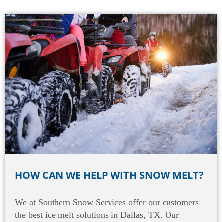
HOW CAN WE HELP WITH SNOW MELT?
We at Southern Snow Services offer our customers
the best ice melt solutions in Dallas, TX. Our