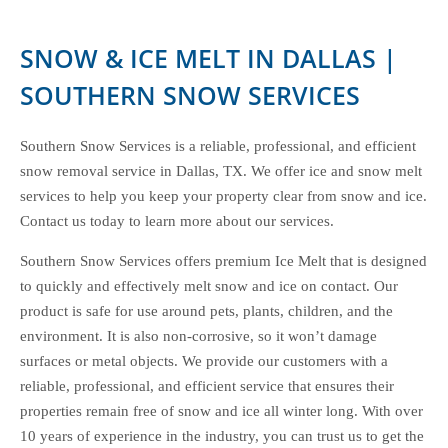
SNOW & ICE MELT IN DALLAS |
SOUTHERN SNOW SERVICES
Southern Snow Services is a reliable, professional, and efficient
snow removal service in Dallas, TX. We offer ice and snow melt
services to help you keep your property clear from snow and ice.
Contact us today to learn more about our services.
Southern Snow Services offers premium Ice Melt that is designed
to quickly and effectively melt snow and ice on contact. Our
product is safe for use around pets, plants, children, and the
environment. It is also non-corrosive, so it won’t damage
surfaces or metal objects. We provide our customers with a
reliable, professional, and efficient service that ensures their
properties remain free of snow and ice all winter long. With over
10 years of experience in the industry, you can trust us to get the