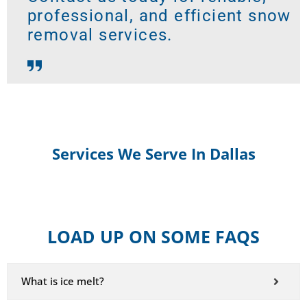
professional, and efficient snow
removal services.
Services We Serve In Dallas
LOAD UP ON SOME FAQS
What is ice melt?