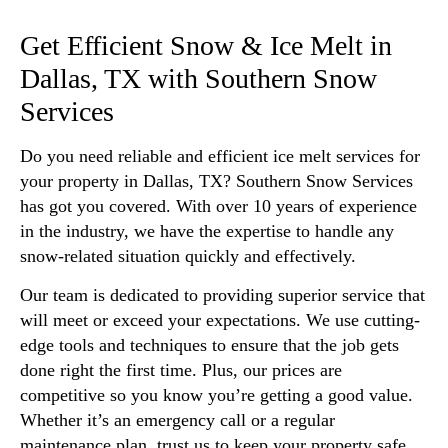
Get Efficient Snow & Ice Melt in
Dallas, TX with Southern Snow
Services
Do you need reliable and efficient ice melt services for
your property in Dallas, TX? Southern Snow Services
has got you covered. With over 10 years of experience
in the industry, we have the expertise to handle any
snow-related situation quickly and effectively.
Our team is dedicated to providing superior service that
will meet or exceed your expectations. We use cutting-
edge tools and techniques to ensure that the job gets
done right the first time. Plus, our prices are
competitive so you know you’re getting a good value.
Whether it’s an emergency call or a regular
maintenance plan, trust us to keep your property safe