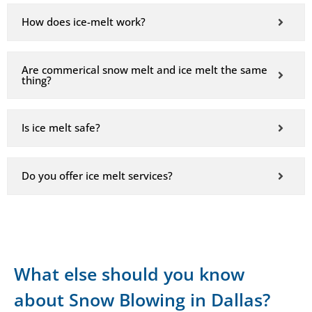
How does ice-melt work?
Are commerical snow melt and ice melt the same
thing?
Is ice melt safe?
Do you offer ice melt services?
What else should you know
about Snow Blowing in Dallas?