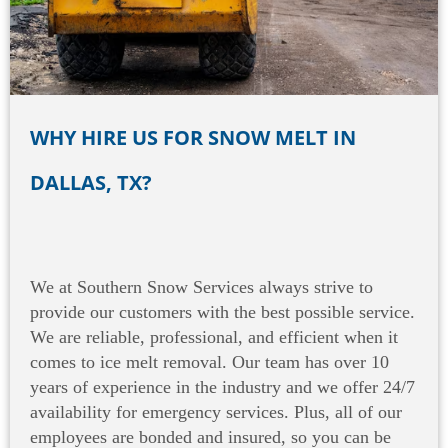
WHY HIRE US FOR SNOW MELT IN
DALLAS, TX?
We at Southern Snow Services always strive to
provide our customers with the best possible service.
We are reliable, professional, and efficient when it
comes to ice melt removal. Our team has over 10
years of experience in the industry and we offer 24/7
availability for emergency services. Plus, all of our
employees are bonded and insured, so you can be