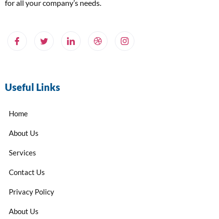
for all your company’s needs.
Useful Links
Home
About Us
Services
Contact Us
Privacy Policy
About Us