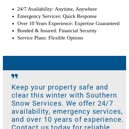
24/7 Availability: Anytime, Anywhere
Emergency Services: Quick Response
Over 10 Years Experience: Expertise Guaranteed
Bonded & Insured: Financial Security
Service Plans: Flexible Options
Keep your property safe and
clear this winter with Southern
Snow Services. We offer 24/7
availability, emergency services,
and over 10 years of experience.
Contact us today for reliable,