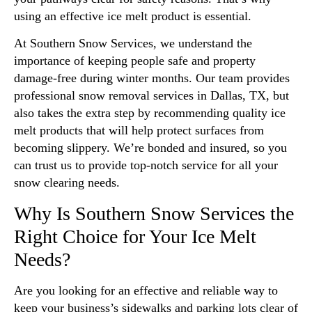
using an effective ice melt product is essential.
At Southern Snow Services, we understand the
importance of keeping people safe and property
damage-free during winter months. Our team provides
professional snow removal services in Dallas, TX, but
also takes the extra step by recommending quality ice
melt products that will help protect surfaces from
becoming slippery. We’re bonded and insured, so you
can trust us to provide top-notch service for all your
snow clearing needs.
Why Is Southern Snow Services the
Right Choice for Your Ice Melt
Needs?
Are you looking for an effective and reliable way to
keep your business’s sidewalks and parking lots clear of