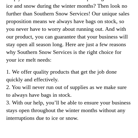
ice and snow during the winter months? Then look no
further than Southern Snow Services! Our unique sales
proposition means we always have bags on stock, so
you never have to worry about running out. And with
our product, you can guarantee that your business will
stay open all season long. Here are just a few reasons
why Southern Snow Services is the right choice for
your ice melt needs:
1. We offer quality products that get the job done
quickly and effectively.
2. You will never run out of supplies as we make sure
to always have bags in stock.
3. With our help, you’ll be able to ensure your business
stays open throughout the winter months without any
interruptions due to ice or snow.