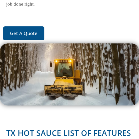
job done right.
Get A Quote
TX HOT SAUCE LIST OF FEATURES