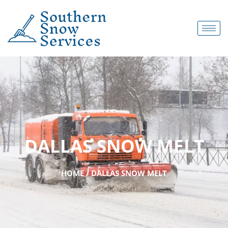
DALLAS SNOW MELT
HOME / DALLAS SNOW MELT