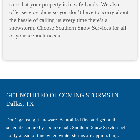
sure that your property is in safe hands. We also
offer service plans so you don’t have to worry about
the hassle of calling us every time there’s a
snowstorm. Choose Southern Snow Services for all
of your ice melt needs!
GET NOTIFIED OF COMING STORMS IN
Dallas, TX
Don’t get caught unaware. Be notified first and get on the
schedule sooner by text or email. Southern Snow Services will
notify ahead of time when winter storms are approaching.