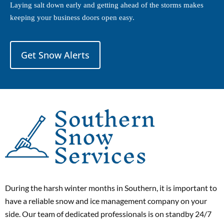
Laying salt down early and getting ahead of the storms makes
keeping your business doors open easy.
Get Snow Alerts
During the harsh winter months in Southern, it is important to
have a reliable snow and ice management company on your
side. Our team of dedicated professionals is on standby 24/7