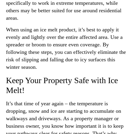
specifically to work in extreme temperatures, while
others may be better suited for use around residential
areas.
When using an ice melt product, it’s best to apply it
evenly and lightly over the entire affected area. Use a
spreader or broom to ensure even coverage. By
following these steps, you can effectively eliminate the
risk of slipping and falling due to icy surfaces this
winter season.
Keep Your Property Safe with Ice
Melt!
It’s that time of year again – the temperature is
dropping, snow and ice are starting to accumulate on
walkways and driveways. As a property manager or
business owner, you know how important it is to keep
your pathways clear for safety reasons. That’s why