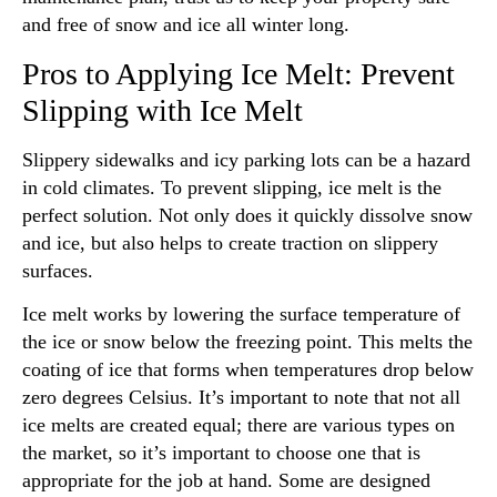
and free of snow and ice all winter long.
Pros to Applying Ice Melt: Prevent
Slipping with Ice Melt
Slippery sidewalks and icy parking lots can be a hazard
in cold climates. To prevent slipping, ice melt is the
perfect solution. Not only does it quickly dissolve snow
and ice, but also helps to create traction on slippery
surfaces.
Ice melt works by lowering the surface temperature of
the ice or snow below the freezing point. This melts the
coating of ice that forms when temperatures drop below
zero degrees Celsius. It’s important to note that not all
ice melts are created equal; there are various types on
the market, so it’s important to choose one that is
appropriate for the job at hand. Some are designed