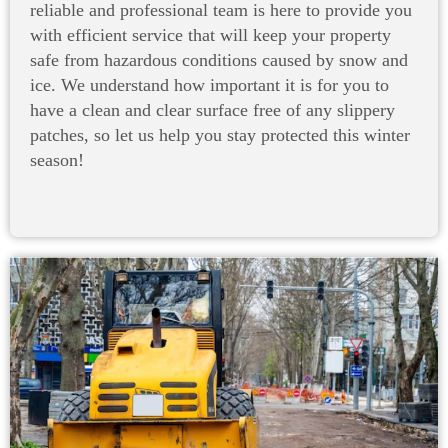
reliable and professional team is here to provide you
with efficient service that will keep your property
safe from hazardous conditions caused by snow and
ice. We understand how important it is for you to
have a clean and clear surface free of any slippery
patches, so let us help you stay protected this winter
season!