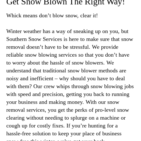
Get Snow Blown The Right Way!
Whick means don’t blow snow, clear it!
Winter weather has a way of sneaking up on you, but
Southern Snow Services is here to make sure that snow
removal doesn’t have to be stressful. We provide
reliable snow blowing services so that you don’t have
to worry about the hassle of snow blowers. We
understand that traditional snow blower methods are
noisy and inefficient – why should you have to deal
with them? Our crew whips through snow blowing jobs
with speed and precision, getting you back to running
your business and making money. With our snow
removal services, you get the perks of pro-level snow
clearing without needing to splurge on a machine or
cough up for costly fixes. If you’re hunting for a
hassle-free solution to keep your place of business