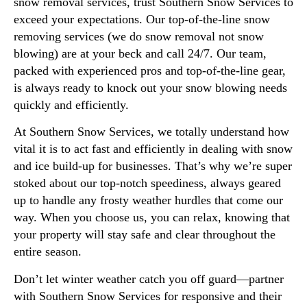
snow removal services, trust Southern Snow Services to
exceed your expectations. Our top-of-the-line snow
removing services (we do snow removal not snow
blowing) are at your beck and call 24/7. Our team,
packed with experienced pros and top-of-the-line gear,
is always ready to knock out your snow blowing needs
quickly and efficiently.
At Southern Snow Services, we totally understand how
vital it is to act fast and efficiently in dealing with snow
and ice build-up for businesses. That’s why we’re super
stoked about our top-notch speediness, always geared
up to handle any frosty weather hurdles that come our
way. When you choose us, you can relax, knowing that
your property will stay safe and clear throughout the
entire season.
Don’t let winter weather catch you off guard—partner
with Southern Snow Services for responsive and their