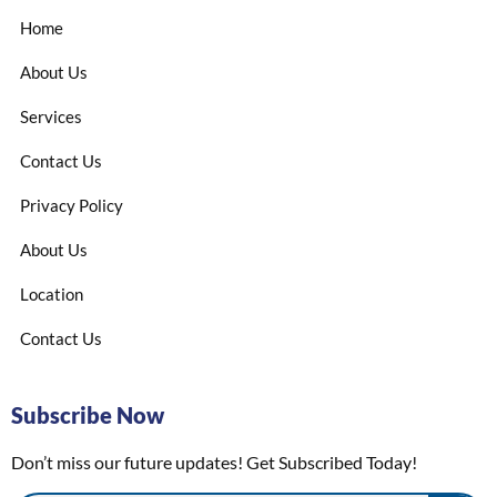
Home
About Us
Services
Contact Us
Privacy Policy
About Us
Location
Contact Us
Subscribe Now
Don’t miss our future updates! Get Subscribed Today!