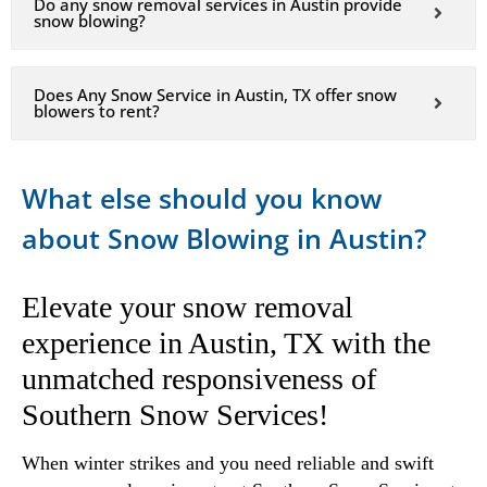
Do any snow removal services in Austin provide
snow blowing?
Does Any Snow Service in Austin, TX offer snow
blowers to rent?
What else should you know
about Snow Blowing in Austin?
Elevate your snow removal
experience in Austin, TX with the
unmatched responsiveness of
Southern Snow Services!
When winter strikes and you need reliable and swift