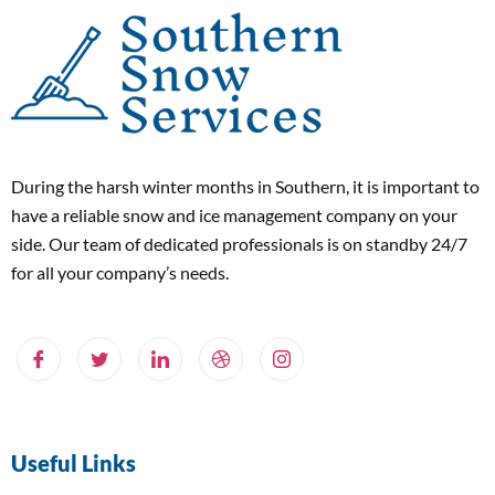
During the harsh winter months in Southern, it is important to
have a reliable snow and ice management company on your
side. Our team of dedicated professionals is on standby 24/7
for all your company’s needs.
Useful Links