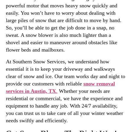
powerful motor that moves heavy snow quickly and
easily. You won’t have to worry about dealing with
large piles of snow that are difficult to move by hand.
So, you’ll be able to get the job done in a snap, no
sweat. A snow blower is also much lighter than a
shovel and easier to maneuver around obstacles like
flower beds and mailboxes.
At Southern Snow Services, we understand how
essential it is to keep your driveway and walkways
clear of snow and ice. Our team works day and night to
provide our customers with reliable
snow removal
services in Austin, TX
.
Whether your needs are
residential or commercial, we have the experience and
equipment to handle any job. With 24/7 availability,
you can trust us to take care of all your winter weather
needs swiftly and efficiently.