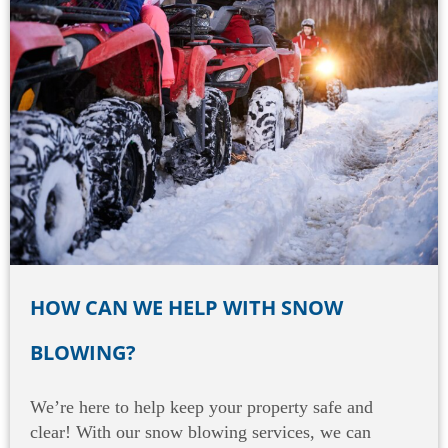
HOW CAN WE HELP WITH SNOW
BLOWING?
We’re here to help keep your property safe and
clear! With our snow blowing services, we can