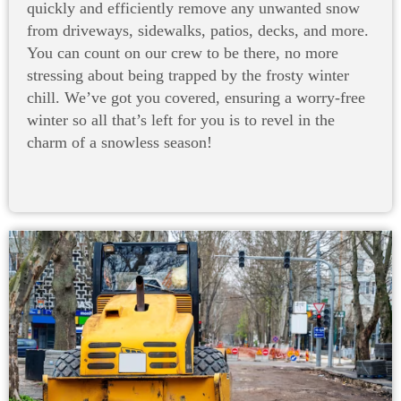
quickly and efficiently remove any unwanted snow
from driveways, sidewalks, patios, decks, and more.
You can count on our crew to be there, no more
stressing about being trapped by the frosty winter
chill. We’ve got you covered, ensuring a worry-free
winter so all that’s left for you is to revel in the
charm of a snowless season!