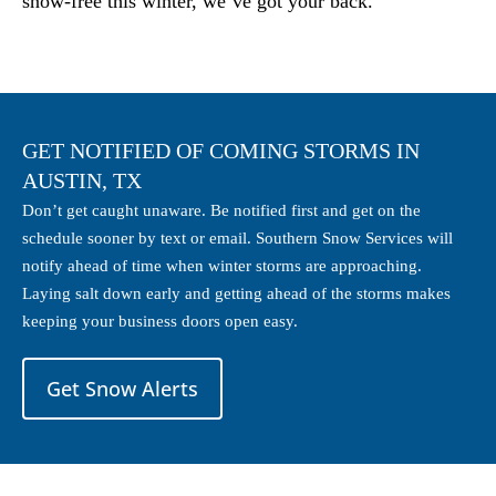
snow-free this winter, we’ve got your back.
GET NOTIFIED OF COMING STORMS IN
AUSTIN, TX
Don’t get caught unaware. Be notified first and get on the
schedule sooner by text or email. Southern Snow Services will
notify ahead of time when winter storms are approaching.
Laying salt down early and getting ahead of the storms makes
keeping your business doors open easy.
Get Snow Alerts