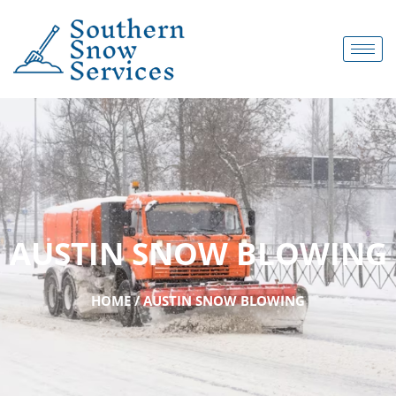
AUSTIN SNOW BLOWING
HOME / AUSTIN SNOW BLOWING