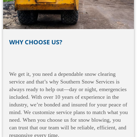
WHY CHOOSE US?
We get it, you need a dependable snow clearing
service and that’s why Southern Snow Services is
always ready to help out—day or night, emergencies
included. With over 10 years of experience in the
industry, we’re bonded and insured for your peace of
mind. We customize service plans to match what you
need. When you choose us for snow blowing, you
can trust that our team will be reliable, efficient, and
responsive every time.