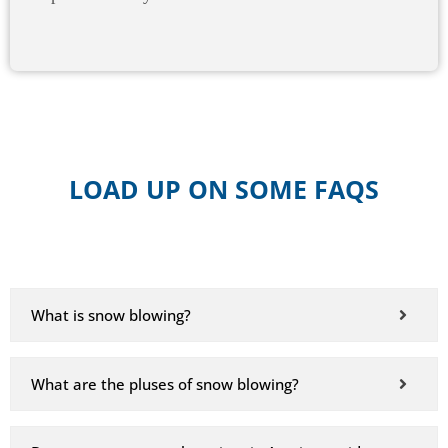
LOAD UP ON SOME FAQS
What is snow blowing?
What are the pluses of snow blowing?