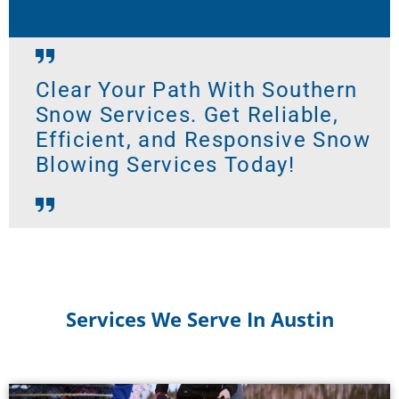
Clear Your Path With Southern
Snow Services. Get Reliable,
Efficient, and Responsive Snow
Blowing Services Today!
Services We Serve In Austin