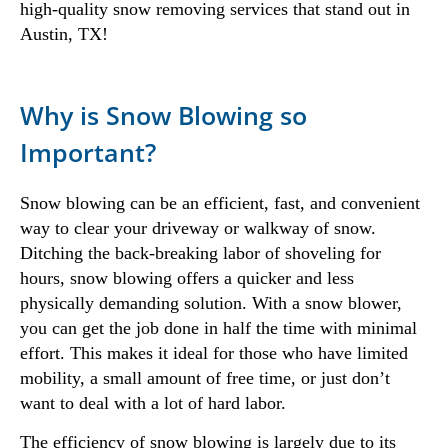
high-quality snow removing services that stand out in
Austin, TX!
Why is Snow Blowing so
Important?
Snow blowing can be an efficient, fast, and convenient
way to clear your driveway or walkway of snow.
Ditching the back-breaking labor of shoveling for
hours, snow blowing offers a quicker and less
physically demanding solution. With a snow blower,
you can get the job done in half the time with minimal
effort. This makes it ideal for those who have limited
mobility, a small amount of free time, or just don’t
want to deal with a lot of hard labor.
The efficiency of snow blowing is largely due to its