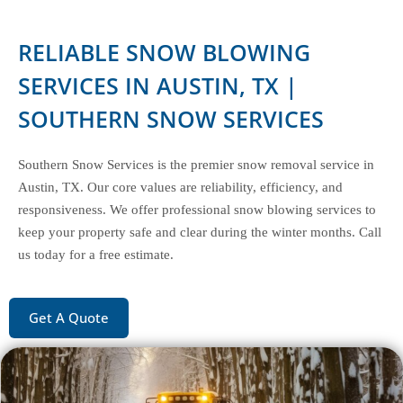
RELIABLE SNOW BLOWING
SERVICES IN AUSTIN, TX |
SOUTHERN SNOW SERVICES
Southern Snow Services is the premier snow removal service in
Austin, TX. Our core values are reliability, efficiency, and
responsiveness. We offer professional snow blowing services to
keep your property safe and clear during the winter months. Call
us today for a free estimate.
Get A Quote