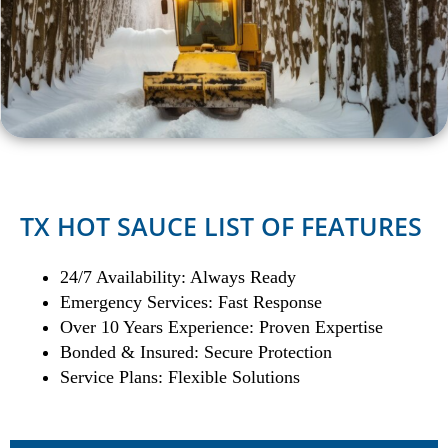
TX HOT SAUCE LIST OF FEATURES
24/7 Availability: Always Ready
Emergency Services: Fast Response
Over 10 Years Experience: Proven Expertise
Bonded & Insured: Secure Protection
Service Plans: Flexible Solutions